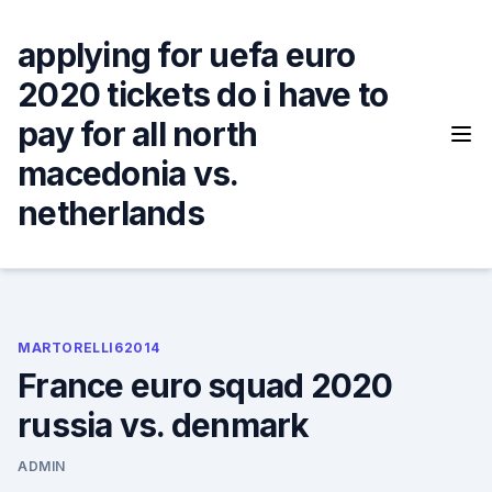
Skip
to
applying for uefa euro
content
2020 tickets do i have to
pay for all north
macedonia vs.
netherlands
MARTORELLI62014
France euro squad 2020
russia vs. denmark
ADMIN