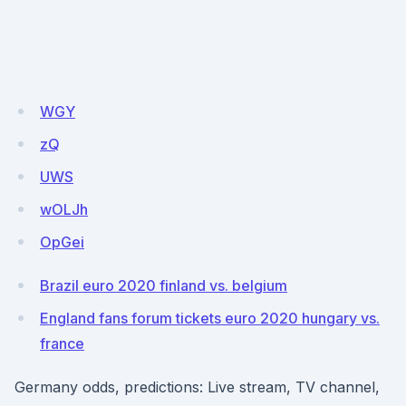
WGY
zQ
UWS
wOLJh
OpGei
Brazil euro 2020 finland vs. belgium
England fans forum tickets euro 2020 hungary vs.
france
Germany odds, predictions: Live stream, TV channel,