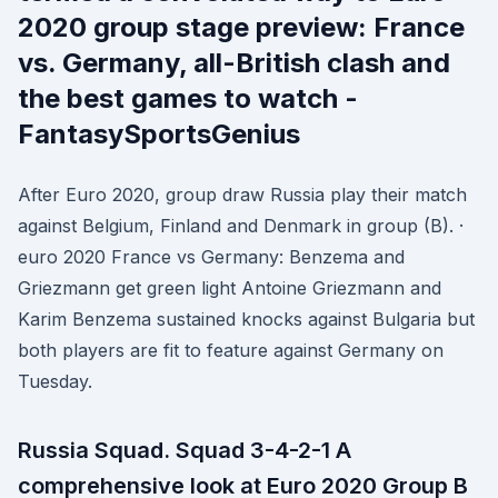
2020 group stage preview: France
vs. Germany, all-British clash and
the best games to watch -
FantasySportsGenius
After Euro 2020, group draw Russia play their match
against Belgium, Finland and Denmark in group (B). ·
euro 2020 France vs Germany: Benzema and
Griezmann get green light Antoine Griezmann and
Karim Benzema sustained knocks against Bulgaria but
both players are fit to feature against Germany on
Tuesday.
Russia Squad. Squad 3-4-2-1 A
comprehensive look at Euro 2020 Group B