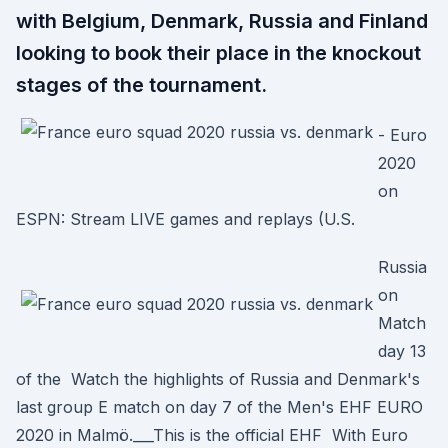
with Belgium, Denmark, Russia and Finland
looking to book their place in the knockout
stages of the tournament.
- Euro
2020
on
ESPN: Stream LIVE games and replays (U.S.
Russia
on
Match
day 13
of the Watch the highlights of Russia and Denmark's
last group E match on day 7 of the Men's EHF EURO
2020 in Malmö.___This is the official EHF With Euro