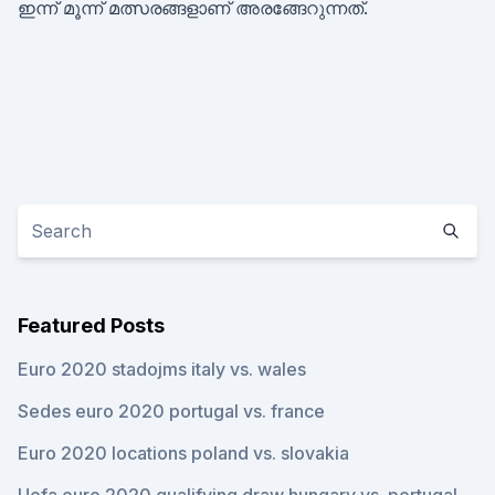
ഇന്ന് മൂന്ന് മത്സരങ്ങളാണ് അരങ്ങേറുന്നത്.
Featured Posts
Euro 2020 stadojms italy vs. wales
Sedes euro 2020 portugal vs. france
Euro 2020 locations poland vs. slovakia