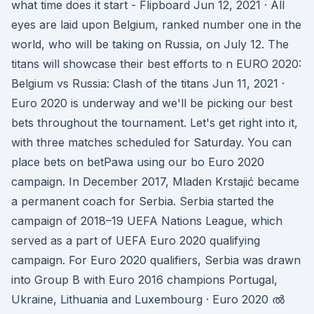
what time does it start - Flipboard Jun 12, 2021 · All
eyes are laid upon Belgium, ranked number one in the
world, who will be taking on Russia, on July 12. The
titans will showcase their best efforts to n EURO 2020:
Belgium vs Russia: Clash of the titans Jun 11, 2021 ·
Euro 2020 is underway and we'll be picking our best
bets throughout the tournament. Let's get right into it,
with three matches scheduled for Saturday. You can
place bets on betPawa using our bo Euro 2020
campaign. In December 2017, Mladen Krstajić became
a permanent coach for Serbia. Serbia started the
campaign of 2018–19 UEFA Nations League, which
served as a part of UEFA Euro 2020 qualifying
campaign. For Euro 2020 qualifiers, Serbia was drawn
into Group B with Euro 2016 champions Portugal,
Ukraine, Lithuania and Luxembourg · Euro 2020 ൽ