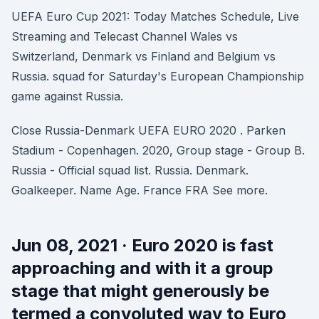
UEFA Euro Cup 2021: Today Matches Schedule, Live
Streaming and Telecast Channel Wales vs
Switzerland, Denmark vs Finland and Belgium vs
Russia. squad for Saturday's European Championship
game against Russia.
Close Russia-Denmark UEFA EURO 2020 . Parken
Stadium - Copenhagen. 2020, Group stage - Group B.
Russia - Official squad list. Russia. Denmark.
Goalkeeper. Name Age. France FRA See more.
Jun 08, 2021 · Euro 2020 is fast
approaching and with it a group
stage that might generously be
termed a convoluted way to Euro