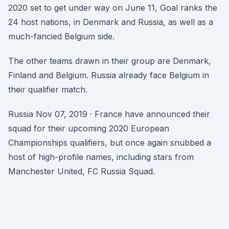
2020 set to get under way on June 11, Goal ranks the
24 host nations, in Denmark and Russia, as well as a
much-fancied Belgium side.
The other teams drawn in their group are Denmark,
Finland and Belgium. Russia already face Belgium in
their qualifier match.
Russia Nov 07, 2019 · France have announced their
squad for their upcoming 2020 European
Championships qualifiers, but once again snubbed a
host of high-profile names, including stars from
Manchester United, FC Russia Squad.