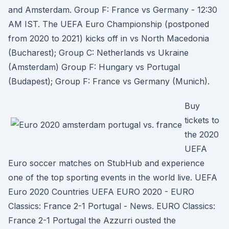
and Amsterdam. Group F: France vs Germany - 12:30
AM IST. The UEFA Euro Championship (postponed
from 2020 to 2021) kicks off in vs North Macedonia
(Bucharest); Group C: Netherlands vs Ukraine
(Amsterdam) Group F: Hungary vs Portugal
(Budapest); Group F: France vs Germany (Munich).
Buy
tickets to
the 2020
UEFA
Euro soccer matches on StubHub and experience
one of the top sporting events in the world live. UEFA
Euro 2020 Countries UEFA EURO 2020 - EURO
Classics: France 2-1 Portugal - News. EURO Classics:
France 2-1 Portugal the Azzurri ousted the