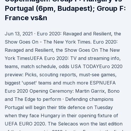
Portugal (6pm, Budapest); Group F:
France vs&n
Jun 13, 2021 · Euro 2020: Ravaged and Resilient, the
Show Goes On - The New York Times. Euro 2020:
Ravaged and Resilient, the Show Goes On The New
York TimesUEFA Euro 2020: TV and streaming info,
teams, match schedule, odds USA TODAYEuro 2020
preview: Picks, scouting reports, must-see games,
biggest 'upset' teams and much more ESPNUEFA
Euro 2020 Opening Ceremony: Martin Garrix, Bono
and The Edge to perform · Defending champions
Portugal will begin their title defence on Tuesday
when they face Hungary in their opening fixture of
UEFA EURO 2020. The Selecaos won the last edition