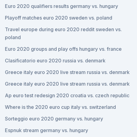
Euro 2020 qualifiers results germany vs. hungary
Playoff matches euro 2020 sweden vs. poland
Travel europe during euro 2020 reddit sweden vs.
poland
Euro 2020 groups and play offs hungary vs. france
Clasificatorio euro 2020 russia vs. denmark
Greece italy euro 2020 live stream russia vs. denmark
Greece italy euro 2020 live stream russia vs. denmark
Ap euro test redesign 2020 croatia vs. czech republic
Where is the 2020 euro cup italy vs. switzerland
Sorteggio euro 2020 germany vs. hungary
Espnuk stream germany vs. hungary