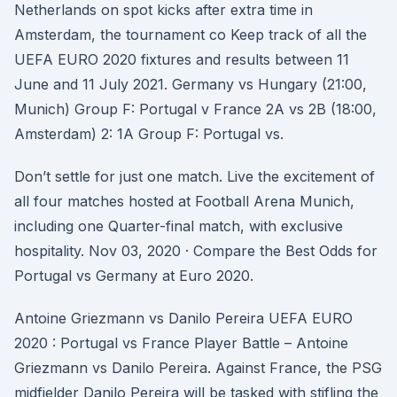
Netherlands on spot kicks after extra time in
Amsterdam, the tournament co Keep track of all the
UEFA EURO 2020 fixtures and results between 11
June and 11 July 2021. Germany vs Hungary (21:00,
Munich) Group F: Portugal v France 2A vs 2B (18:00,
Amsterdam) 2: 1A Group F: Portugal vs.
Don’t settle for just one match. Live the excitement of
all four matches hosted at Football Arena Munich,
including one Quarter-final match, with exclusive
hospitality. Nov 03, 2020 · Compare the Best Odds for
Portugal vs Germany at Euro 2020.
Antoine Griezmann vs Danilo Pereira UEFA EURO
2020 : Portugal vs France Player Battle – Antoine
Griezmann vs Danilo Pereira. Against France, the PSG
midfielder Danilo Pereira will be tasked with stifling the