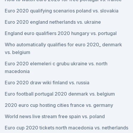
Euro 2020 qualifying scenarios poland vs. slovakia
Euro 2020 england netherlands vs. ukraine
England euro qualifiers 2020 hungary vs. portugal
Who automatically qualifies for euro 2020_ denmark
vs. belgium
Euro 2020 elemeleri c grubu ukraine vs. north
macedonia
Euro 2020 draw wiki finland vs. russia
Euro football portugal 2020 denmark vs. belgium
2020 euro cup hosting cities france vs. germany
World news live stream free spain vs. poland
Euro cup 2020 tickets north macedonia vs. netherlands