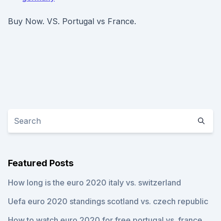
Buy Now. VS. Portugal vs France.
Featured Posts
How long is the euro 2020 italy vs. switzerland
Uefa euro 2020 standings scotland vs. czech republic
How to watch euro 2020 for free portugal vs. france