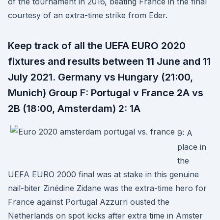
of the tournament in 2016, beating France in the final
courtesy of an extra-time strike from Eder.
Keep track of all the UEFA EURO 2020
fixtures and results between 11 June and 11
July 2021. Germany vs Hungary (21:00,
Munich) Group F: Portugal v France 2A vs
2B (18:00, Amsterdam) 2: 1A
9: A
place in
the
UEFA EURO 2000 final was at stake in this genuine
nail-biter Zinédine Zidane was the extra-time hero for
France against Portugal Azzurri ousted the
Netherlands on spot kicks after extra time in Amster