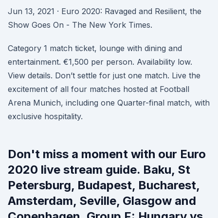
Jun 13, 2021 · Euro 2020: Ravaged and Resilient, the
Show Goes On - The New York Times.
Category 1 match ticket, lounge with dining and
entertainment. €1,500 per person. Availability low.
View details. Don’t settle for just one match. Live the
excitement of all four matches hosted at Football
Arena Munich, including one Quarter-final match, with
exclusive hospitality.
Don't miss a moment with our Euro
2020 live stream guide. Baku, St
Petersburg, Budapest, Bucharest,
Amsterdam, Seville, Glasgow and
Copenhagen. Group F: Hungary vs