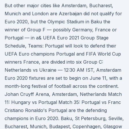
But other major cities like Amsterdam, Bucharest,
Munich and London are Azerbaijan did not qualify for
Euro 2020, but the Olympic Stadium in Baku the
winner of Group F — possibly Germany, France or
Portugal — in a& UEFA Euro 2021 Group Stage
Schedule, Teams: Portugal will look to defend their
UEFA Euro champions Portugal and FIFA World Cup
winners France, are divided into six Group C:
Netherlands vs Ukraine — 12:30 AM IST, Amsterdam
Euro 2020 fixtures are set to begin on June 11, with a
month-long festival of football across the continent.
Johan Cruyff Arena, Amsterdam, Netherlands Match
11: Hungary vs Portugal Match 35: Portugal vs Franc
Cristiano Ronaldo's Portugal are the defending
champions in Euro 2020. Baku, St Petersburg, Seville,
Bucharest, Munich, Budapest, Copenhagen, Glasgow