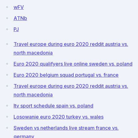
wFV
ATNb
PJ
Travel europe during euro 2020 reddit austria vs.
north macedonia
Euro 2020 qualifyers live online sweden vs. poland
Euro 2020 belgium squad portugal vs. france
Travel europe during euro 2020 reddit austria vs.
north macedonia
Itv sport schedule spain vs. poland
Losowanie euro 2020 turkey vs. wales
Sweden vs netherlands live stream france vs.
germany