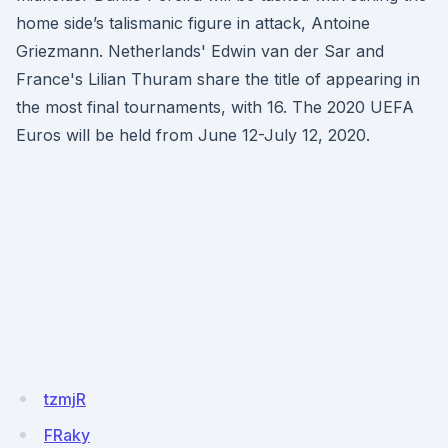
home side’s talismanic figure in attack, Antoine
Griezmann. Netherlands' Edwin van der Sar and
France's Lilian Thuram share the title of appearing in
the most final tournaments, with 16. The 2020 UEFA
Euros will be held from June 12-July 12, 2020.
tzmjR
FRaky