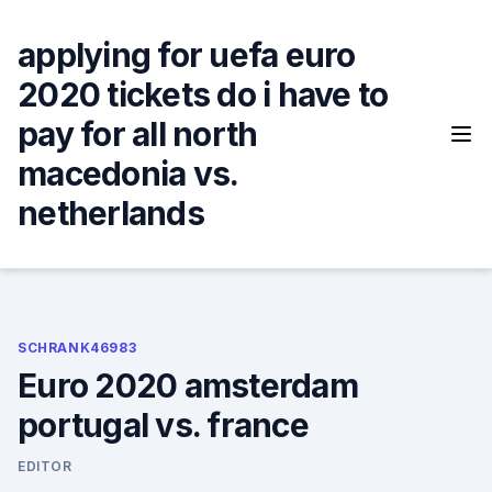
Skip
to
applying for uefa euro
content
2020 tickets do i have to
pay for all north
macedonia vs.
netherlands
SCHRANK46983
Euro 2020 amsterdam
portugal vs. france
EDITOR