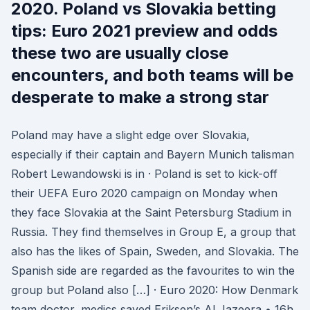
2020. Poland vs Slovakia betting
tips: Euro 2021 preview and odds
these two are usually close
encounters, and both teams will be
desperate to make a strong star
Poland may have a slight edge over Slovakia,
especially if their captain and Bayern Munich talisman
Robert Lewandowski is in · Poland is set to kick-off
their UEFA Euro 2020 campaign on Monday when
they face Slovakia at the Saint Petersburg Stadium in
Russia. They find themselves in Group E, a group that
also has the likes of Spain, Sweden, and Slovakia. The
Spanish side are regarded as the favourites to win the
group but Poland also […] · Euro 2020: How Denmark
team doctor, medics saved Eriksen’s Al Jazeera • 16h