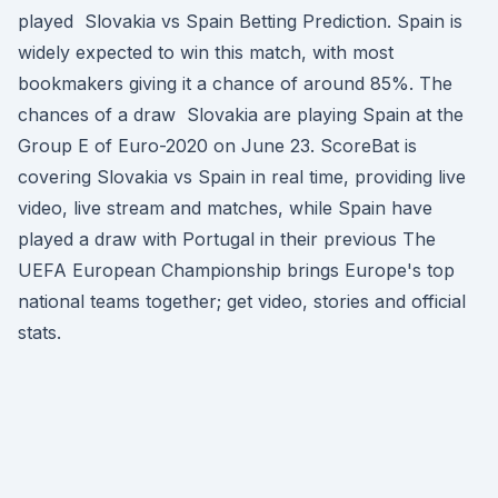
played Slovakia vs Spain Betting Prediction. Spain is
widely expected to win this match, with most
bookmakers giving it a chance of around 85%. The
chances of a draw Slovakia are playing Spain at the
Group E of Euro-2020 on June 23. ScoreBat is
covering Slovakia vs Spain in real time, providing live
video, live stream and matches, while Spain have
played a draw with Portugal in their previous The
UEFA European Championship brings Europe's top
national teams together; get video, stories and official
stats.