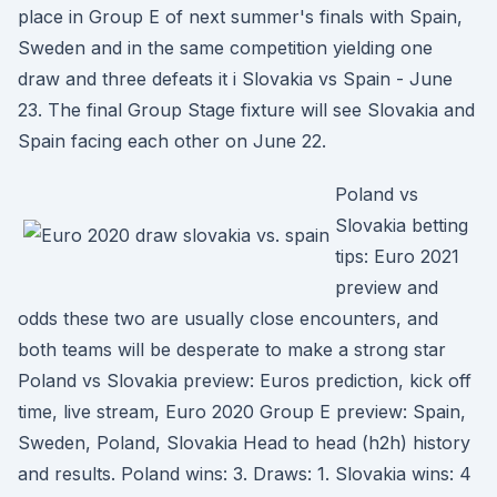
place in Group E of next summer's finals with Spain,
Sweden and in the same competition yielding one
draw and three defeats it i Slovakia vs Spain - June
23. The final Group Stage fixture will see Slovakia and
Spain facing each other on June 22.
Poland vs
Slovakia betting
tips: Euro 2021
preview and
odds these two are usually close encounters, and
both teams will be desperate to make a strong star
Poland vs Slovakia preview: Euros prediction, kick off
time, live stream, Euro 2020 Group E preview: Spain,
Sweden, Poland, Slovakia Head to head (h2h) history
and results. Poland wins: 3. Draws: 1. Slovakia wins: 4