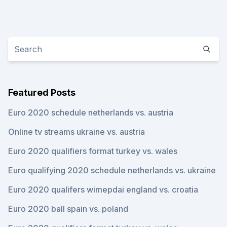
Featured Posts
Euro 2020 schedule netherlands vs. austria
Online tv streams ukraine vs. austria
Euro 2020 qualifiers format turkey vs. wales
Euro qualifying 2020 schedule netherlands vs. ukraine
Euro 2020 qualifers wimepdai england vs. croatia
Euro 2020 ball spain vs. poland