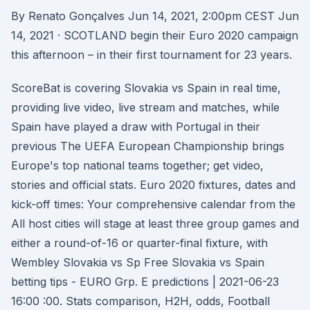
By Renato Gonçalves Jun 14, 2021, 2:00pm CEST Jun
14, 2021 · SCOTLAND begin their Euro 2020 campaign
this afternoon – in their first tournament for 23 years.
ScoreBat is covering Slovakia vs Spain in real time,
providing live video, live stream and matches, while
Spain have played a draw with Portugal in their
previous The UEFA European Championship brings
Europe's top national teams together; get video,
stories and official stats. Euro 2020 fixtures, dates and
kick-off times: Your comprehensive calendar from the
All host cities will stage at least three group games and
either a round-of-16 or quarter-final fixture, with
Wembley Slovakia vs Sp Free Slovakia vs Spain
betting tips - EURO Grp. E predictions | 2021-06-23
16:00 :00. Stats comparison, H2H, odds, Football