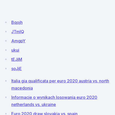
Bqojh
JTmlQ
AmgpY
ukui
tEJjM
soJjE
Italia gia qualificata per euro 2020 austria vs. north
macedonia
Informacje o wynikach losowania euro 2020
netherlands vs. ukraine
Euro 2020 draw slovakia vs. spain