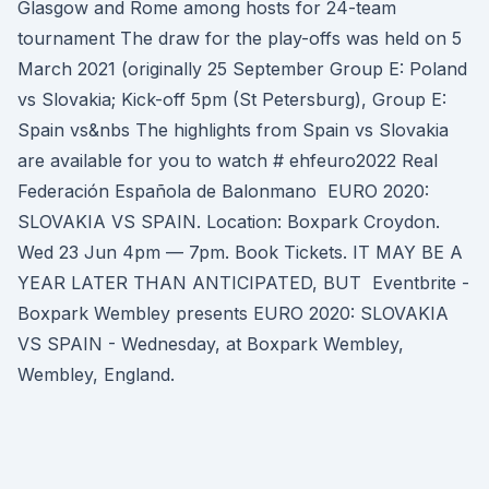
Glasgow and Rome among hosts for 24-team
tournament The draw for the play-offs was held on 5
March 2021 (originally 25 September Group E: Poland
vs Slovakia; Kick-off 5pm (St Petersburg), Group E:
Spain vs&nbs The highlights from Spain vs Slovakia
are available for you to watch # ehfeuro2022 Real
Federación Española de Balonmano EURO 2020:
SLOVAKIA VS SPAIN. Location: Boxpark Croydon.
Wed 23 Jun 4pm — 7pm. Book Tickets. IT MAY BE A
YEAR LATER THAN ANTICIPATED, BUT Eventbrite -
Boxpark Wembley presents EURO 2020: SLOVAKIA
VS SPAIN - Wednesday, at Boxpark Wembley,
Wembley, England.