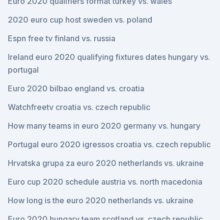
Euro 2020 qualifiers format turkey vs. wales
2020 euro cup host sweden vs. poland
Espn free tv finland vs. russia
Ireland euro 2020 qualifying fixtures dates hungary vs.
portugal
Euro 2020 bilbao england vs. croatia
Watchfreetv croatia vs. czech republic
How many teams in euro 2020 germany vs. hungary
Portugal euro 2020 igressos croatia vs. czech republic
Hrvatska grupa za euro 2020 netherlands vs. ukraine
Euro cup 2020 schedule austria vs. north macedonia
How long is the euro 2020 netherlands vs. ukraine
Euro 2020 hungary team scotland vs. czech republic