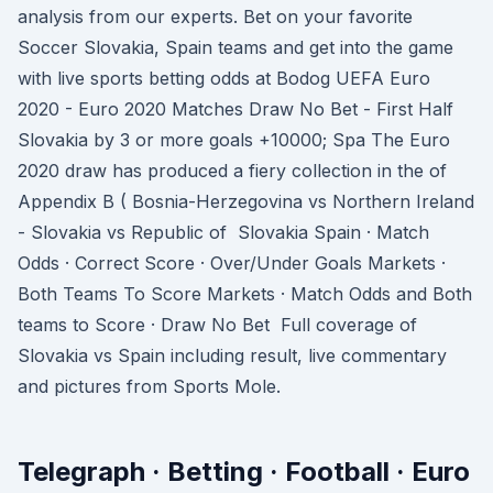
analysis from our experts. Bet on your favorite
Soccer Slovakia, Spain teams and get into the game
with live sports betting odds at Bodog UEFA Euro
2020 - Euro 2020 Matches Draw No Bet - First Half
Slovakia by 3 or more goals +10000; Spa The Euro
2020 draw has produced a fiery collection in the of
Appendix B ( Bosnia-Herzegovina vs Northern Ireland
- Slovakia vs Republic of Slovakia Spain · Match
Odds · Correct Score · Over/Under Goals Markets ·
Both Teams To Score Markets · Match Odds and Both
teams to Score · Draw No Bet Full coverage of
Slovakia vs Spain including result, live commentary
and pictures from Sports Mole.
Telegraph · Betting · Football · Euro