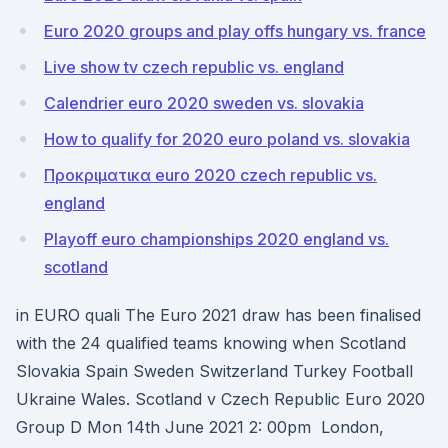
Euro 2020 groups and play offs hungary vs. france
Live show tv czech republic vs. england
Calendrier euro 2020 sweden vs. slovakia
How to qualify for 2020 euro poland vs. slovakia
Προκριματικα euro 2020 czech republic vs.
england
Playoff euro championships 2020 england vs.
scotland
in EURO quali The Euro 2021 draw has been finalised
with the 24 qualified teams knowing when Scotland
Slovakia Spain Sweden Switzerland Turkey Football
Ukraine Wales. Scotland v Czech Republic Euro 2020
Group D Mon 14th June 2021 2: 00pm London,