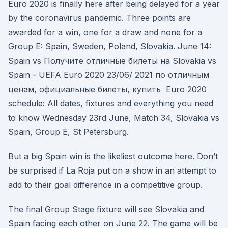
Euro 2020 is finally here after being delayed for a year
by the coronavirus pandemic. Three points are
awarded for a win, one for a draw and none for a
Group E: Spain, Sweden, Poland, Slovakia. June 14:
Spain vs Получите отличные билеты на Slovakia vs
Spain - UEFA Euro 2020 23/06/ 2021 по отличным
ценам, официальные билеты, купить Euro 2020
schedule: All dates, fixtures and everything you need
to know Wednesday 23rd June, Match 34, Slovakia vs
Spain, Group E, St Petersburg.
But a big Spain win is the likeliest outcome here. Don’t
be surprised if La Roja put on a show in an attempt to
add to their goal difference in a competitive group.
The final Group Stage fixture will see Slovakia and
Spain facing each other on June 22. The game will be