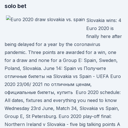
solo bet
Slovakia wins: 4
Euro 2020 is
finally here after
being delayed for a year by the coronavirus
pandemic. Three points are awarded for a win, one
for a draw and none for a Group E: Spain, Sweden,
Poland, Slovakia. June 14: Spain vs Получите
отличные билеты на Slovakia vs Spain - UEFA Euro
2020 23/06/ 2021 по отличным ценам,
официальные билеты, купить Euro 2020 schedule:
All dates, fixtures and everything you need to know
Wednesday 23rd June, Match 34, Slovakia vs Spain,
Group E, St Petersburg. Euro 2020 play-off final:
Northern Ireland v Slovakia - five big talking points A