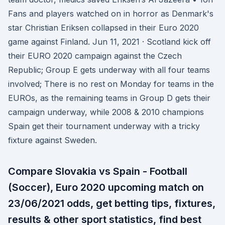
Fans and players watched on in horror as Denmark's
star Christian Eriksen collapsed in their Euro 2020
game against Finland. Jun 11, 2021 · Scotland kick off
their EURO 2020 campaign against the Czech
Republic; Group E gets underway with all four teams
involved; There is no rest on Monday for teams in the
EUROs, as the remaining teams in Group D gets their
campaign underway, while 2008 & 2010 champions
Spain get their tournament underway with a tricky
fixture against Sweden.
Compare Slovakia vs Spain - Football
(Soccer), Euro 2020 upcoming match on
23/06/2021 odds, get betting tips, fixtures,
results & other sport statistics, find best