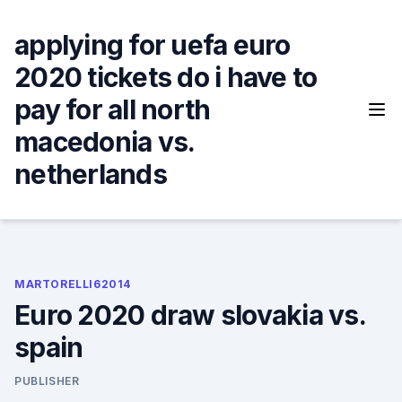
Skip
to
applying for uefa euro
content
2020 tickets do i have to
pay for all north
macedonia vs.
netherlands
MARTORELLI62014
Euro 2020 draw slovakia vs.
spain
PUBLISHER